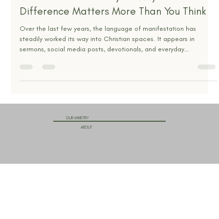
The Wholy Christian
Jan 6
4 min read
Manifestation or Prayer? Why the
Difference Matters More Than You Think
Over the last few years, the language of manifestation has
steadily worked its way into Christian spaces. It appears in
sermons, social media posts, devotionals, and everyday
conversations among believers. Phrases like “speak it into
existence,” “declare your future,” and “align your thoughts with
what you want” are often presented as faith in action. At first
glance, this language sounds spiritual, hopeful, and even biblical.
It talks about belief, confidence, and expectatio
OUR MINISTRY
ABOUT