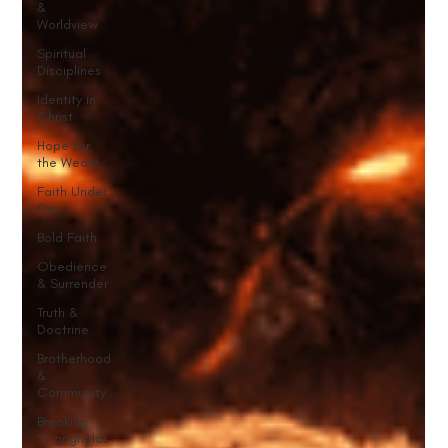
&
Worldview
Spiritual
Disciplines
Identity in
Christ
Hope for
the Weary
Faith Under
Fire
Bold Faith
Obedience
& Surrender
Truth &
Doctrine
Brotherhood
&
Community
Breaking
Strongholds