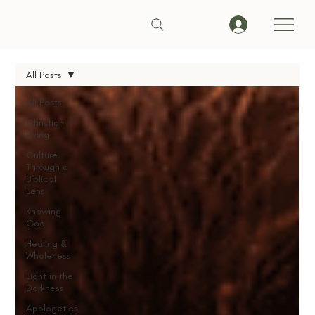
All Posts
All Posts
Christian
Living
Culture
Through a
Biblical
Lens
Knowing
God
Healing &
Wholeness
Light in the
Darkness
Apologetics