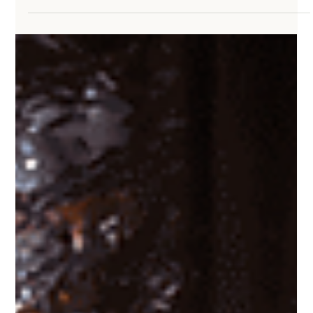
distracted, ashamed, or stuck. satan’s goal isn’t always to make
you stop believing. Sometimes it’s just to keep you from moving.
He doesn’t need you to renounce Jesus. He just needs you
ineffective, distracted, and delayed long enough that you stop
walking in what God called you to do. That’s