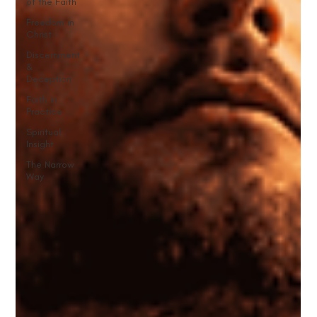
of the Faith
Freedom in
Christ
Discernment
&
Deception
Faith in
Practice
Spiritual
Insight
The Narrow
Way