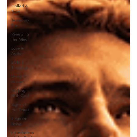
Called &
Sent
Tested by
Fire
Renewing
the Mind
Love in
Action
Bible &
Theology
Living on
Mission
Walking
With God
Signs of
the Times
Kingdom
Living
Foundations