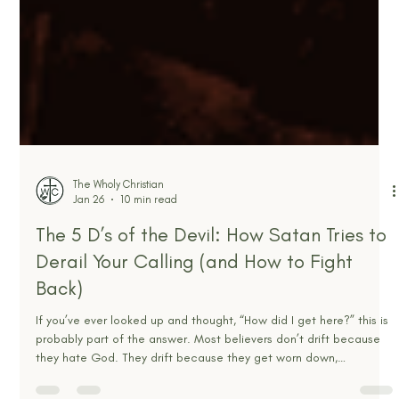
The Wholy Christian
Jan 26
10 min read
The 5 D’s of the Devil: How Satan Tries to
Derail Your Calling (and How to Fight
Back)
If you’ve ever looked up and thought, “How did I get here?” this is
probably part of the answer. Most believers don’t drift because
they hate God. They drift because they get worn down,