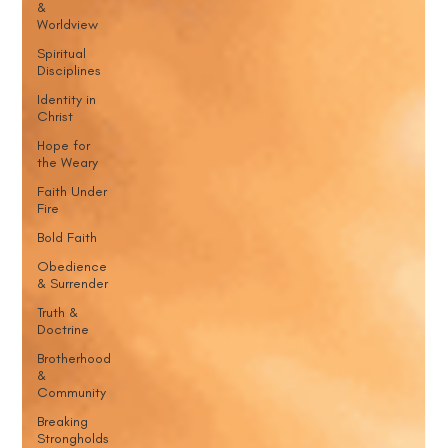
&
Worldview
Spiritual
Disciplines
Identity in
Christ
Hope for
the Weary
Faith Under
Fire
Bold Faith
Obedience
& Surrender
Truth &
Doctrine
Brotherhood
&
Community
Breaking
Strongholds