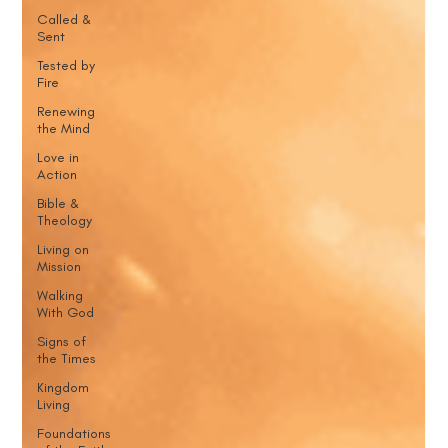
Called &
Sent
Tested by
Fire
Renewing
the Mind
Love in
Action
Bible &
Theology
Living on
Mission
Walking
With God
Signs of
the Times
Kingdom
Living
Foundations