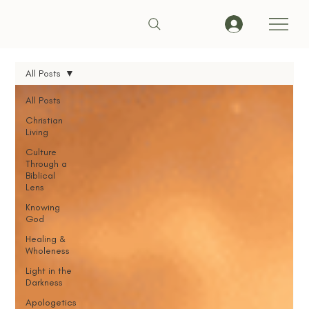
All Posts
All Posts
Christian
Living
Culture
Through a
Biblical
Lens
Knowing
God
Healing &
Wholeness
Light in the
Darkness
Apologetics