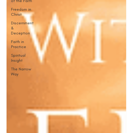
of the Faith
Freedom in
Christ
Discernment
&
Deception
Faith in
Practice
Spiritual
Insight
The Narrow
Way