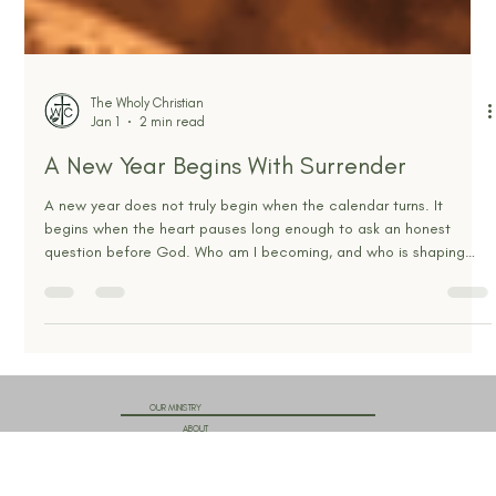
The Wholy Christian
Jan 1
2 min read
A New Year Begins With Surrender
A new year does not truly begin when the calendar turns. It
begins when the heart pauses long enough to ask an honest
question before God. Who am I becoming, and who is shaping
me? Every year arrives carrying weight. Some carry
disappointment. Some carry pride. Some carry wounds that still
ache. Others carry dreams that feel fragile and unfinished.
Culture tells us January is about reinvention. Scripture tells us it is
about transformation. Those two ideas are not the same. R
OUR MINISTRY
ABOUT