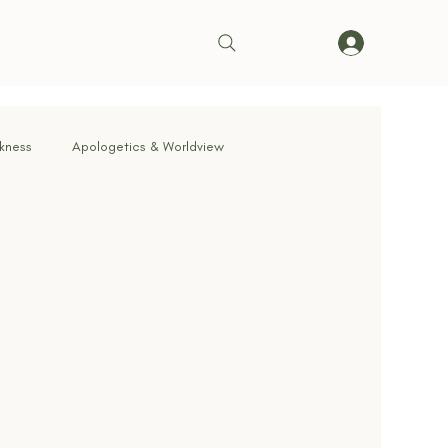
rkness
Apologetics & Worldview
rrender
Truth & Doctrine
ve in Action
Bible & Theology
Living on Mission
cernment & Deception
Faith in Practice