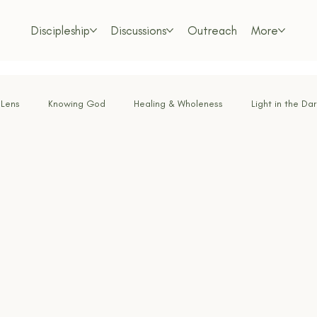
Discipleship
Discussions
Outreach
More
 Lens
Knowing God
Healing & Wholeness
Light in the Da
or the Weary
Faith Under Fire
Bold Faith
Obedience & Su
Called & Sent
Tested by Fire
Renewing the Mind
Lo
m Living
Foundations of the Faith
Freedom in Christ
Dis