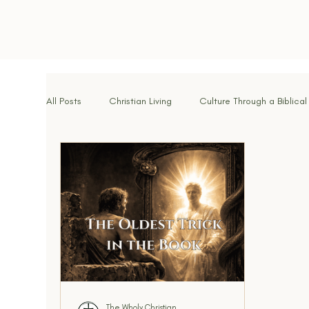
All Posts
Christian Living
Culture Through a Biblical
Spiritual Disciplines
Identity in Christ
Hope f
Brotherhood & Community
Breaking Strongholds
Walking With God
Signs of the Times
Kingdo
The Wholy Christian