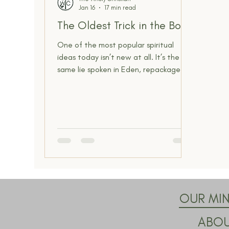
Jan 16
17 min read
Spiritual Insight
The Narrow Way
The Oldest Trick in the Book
One of the most popular spiritual
ideas today isn’t new at all. It’s the
same lie spoken in Eden, repackaged
for modern ears. The promise that you
are divine, that truth comes from
within, and that you can define reality
for yourself is the oldest deception in
Scripture, and it still shapes how
people think about God, truth, and
authority today.
OUR MIN
ABO