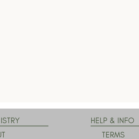
ISTRY
HELP & INFO
TERMS
UT