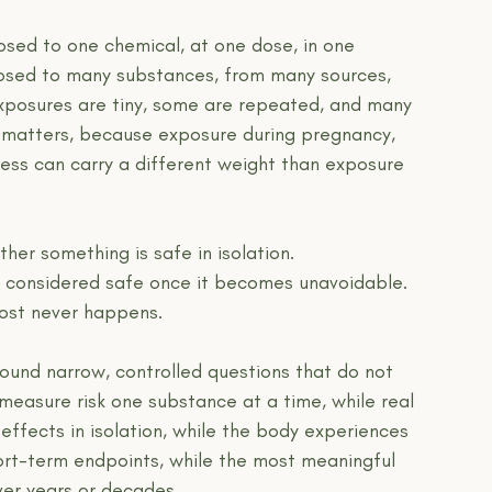
osed to one chemical, at one dose, in one 
xposed to many substances, from many sources, 
exposures are tiny, some are repeated, and many 
g matters, because exposure during pregnancy, 
lness can carry a different weight than exposure 
her something is safe in isolation.
be considered safe once it becomes unavoidable.
most never happens.
ound narrow, controlled questions that do not 
 measure risk one substance at a time, while real 
effects in isolation, while the body experiences 
ort-term endpoints, while the most meaningful 
ver years or decades.