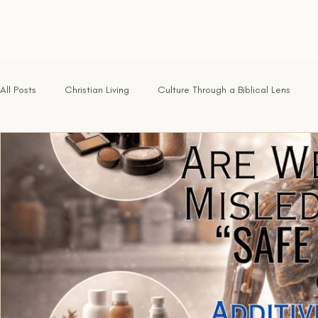
All Posts
Christian Living
Culture Through a Biblical Lens
Identity in Christ
Hope for the Weary
Faith Under Fire
Called & Sent
Tested by Fire
Renewing the Mind
Foundations of the Faith
Freedom in Christ
Discernmen