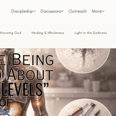
Discipleship
Discussions
Outreach
More
Knowing God
Healing & Wholeness
Light in the Darkness
Bold Faith
Obedience & Surrender
Truth & Doctrine
Love in Action
Bible & Theology
Living on Mission
Walkin
t & Deception
Faith in Practice
Spiritual Insight
The Nar