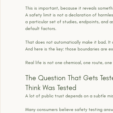
This is important, because it reveals somet
A safety limit is not a declaration of harmles
a particular set of studies, endpoints, and 
default factors.
That does not automatically make it bad. It
And here is the key: those boundaries are exa
Real life is not one chemical, one route, on
The Question That Gets Test
Think Was Tested
A lot of public trust depends on a subtle mi
Many consumers believe safety testing answe