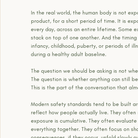
In the real world, the human body is not exp
product, for a short period of time. It is e
every day, across an entire lifetime. Some 
stack on top of one another. And the timin
infancy, childhood, puberty, or periods of il
during a healthy adult baseline.
The question we should be asking is not whet
The question is whether anything can still 
This is the part of the conversation that al
Modern safety standards tend to be built ar
reflect how people actually live. They often
exposure is cumulative. They often evaluate 
everything together. They often focus on sh
consequences, if they occur, unfold slowly o