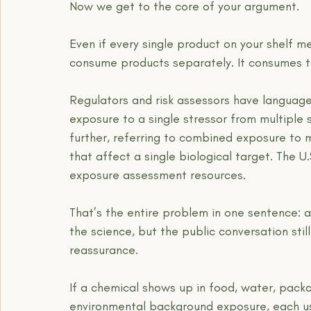
Now we get to the core of your argument.
Even if every single product on your shelf me
consume products separately. It consumes t
Regulators and risk assessors have language
exposure to a single stressor from multiple
further, referring to combined exposure to 
that affect a single biological target. The U.S
exposure assessment resources.
That’s the entire problem in one sentence: 
the science, but the public conversation sti
reassurance.
If a chemical shows up in food, water, pack
environmental background exposure, each use 