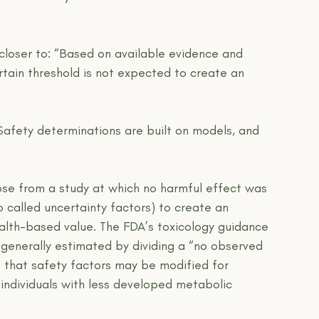
closer to: “Based on available evidence and 
ain threshold is not expected to create an 
Safety determinations are built on models, and 
e from a study at which no harmful effect was 
o called uncertainty factors) to create an 
ealth-based value. The FDA’s toxicology guidance 
 generally estimated by dividing a “no observed 
es that safety factors may be modified for 
 individuals with less developed metabolic 