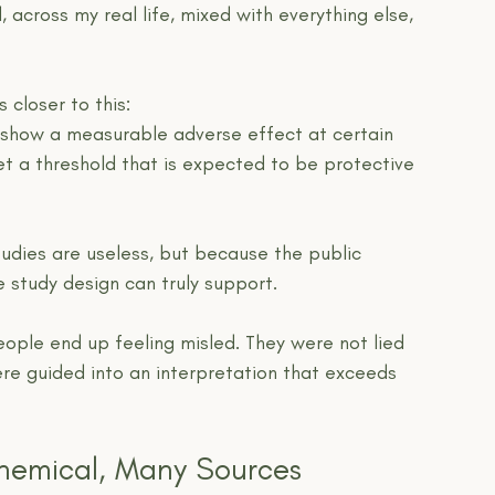
d, across my real life, mixed with everything else, 
 closer to this:
l show a measurable adverse effect at certain 
et a threshold that is expected to be protective 
udies are useless, but because the public 
 study design can truly support.
ople end up feeling misled. They were not lied 
ere guided into an interpretation that exceeds 
hemical, Many Sources