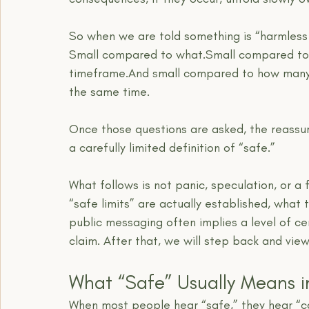
So when we are told something is “harmless in
Small compared to what.Small compared to 
timeframe.And small compared to how many 
the same time.
Once those questions are asked, the reassuran
a carefully limited definition of “safe.”
What follows is not panic, speculation, or a 
“safe limits” are actually established, what
public messaging often implies a level of ce
claim. After that, we will step back and view
What “Safe” Usually Means i
When most people hear “safe,” they hear “c