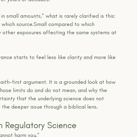
 small amounts,” what is rarely clarified is this:
which source.Small compared to which 
other exposures affecting the same systems at 
ce starts to feel less like clarity and more like 
faith-first argument. It is a grounded look at how 
 those limits do and do not mean, and why the 
rtainty that the underlying science does not 
 the deeper issue through a biblical lens.
n Regulatory Science
annot harm you.”