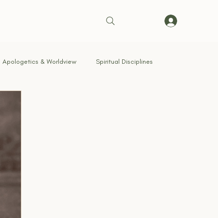
Apologetics & Worldview
Spiritual Disciplines
Brotherhood & Community
Breaking Strongholds
g With God
Signs of the Times
Kingdom Living
row Way