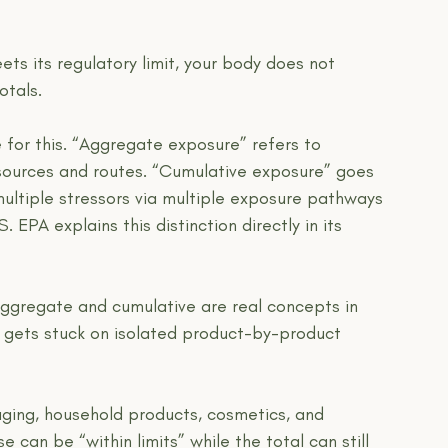
ets its regulatory limit, your body does not 
otals.
 for this. “Aggregate exposure” refers to 
 sources and routes. “Cumulative exposure” goes 
multiple stressors via multiple exposure pathways 
. EPA explains this distinction directly in its 
aggregate and cumulative are real concepts in 
ll gets stuck on isolated product-by-product 
aging, household products, cosmetics, and 
can be “within limits” while the total can still 