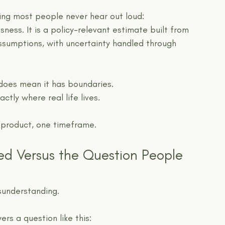
hing most people never hear out loud:
sness. It is a policy-relevant estimate built from 
assumptions, with uncertainty handled through 
 does mean it has boundaries.
ctly where real life lives.
e product, one timeframe.
ed Versus the Question People 
sunderstanding.
rs a question like this: