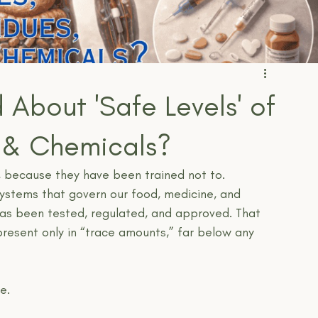
 About 'Safe Levels' of
, & Chemicals?
, because they have been trained not to.
systems that govern our food, medicine, and 
as been tested, regulated, and approved. That 
present only in “trace amounts,” far below any 
e.