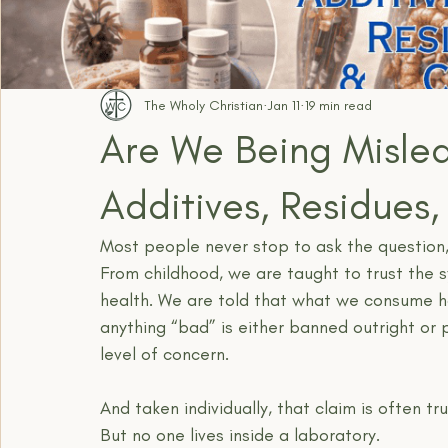
The Wholy Christian
Jan 11
19 min read
Are We Being Misled
Additives, Residues
Most people never stop to ask the question
From childhood, we are taught to trust the 
health. We are told that what we consume h
anything “bad” is either banned outright or 
level of concern.
And taken individually, that claim is often tru
But no one lives inside a laboratory.