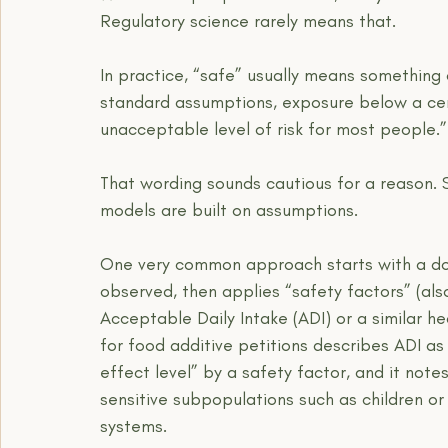
Regulatory science rarely means that.
In practice, “safe” usually means something 
standard assumptions, exposure below a cert
unacceptable level of risk for most people.”
That wording sounds cautious for a reason. 
models are built on assumptions.
One very common approach starts with a dos
observed, then applies “safety factors” (als
Acceptable Daily Intake (ADI) or a similar h
for food additive petitions describes ADI as
effect level” by a safety factor, and it not
sensitive subpopulations such as children or
systems.