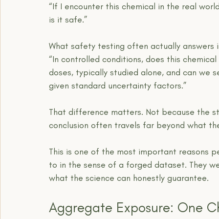
“If I encounter this chemical in the real worl
is it safe.”
What safety testing often actually answers is
“In controlled conditions, does this chemica
doses, typically studied alone, and can we s
given standard uncertainty factors.”
That difference matters. Not because the st
conclusion often travels far beyond what the
This is one of the most important reasons pe
to in the sense of a forged dataset. They w
what the science can honestly guarantee.
Aggregate Exposure: One C