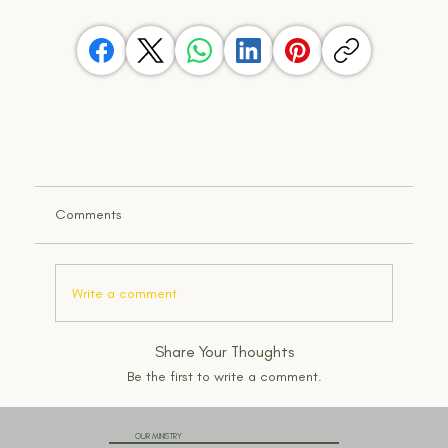
Comments
Write a comment
Share Your Thoughts
Be the first to write a comment.
OUR MINISTRY