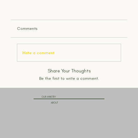
Comments
Write a comment
Share Your Thoughts
Be the first to write a comment.
OUR MINISTRY
ABOUT