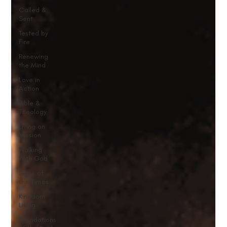
Called &
Sent
Tested by
Fire
Renewing
the Mind
Love in
Action
Bible &
Theology
Living on
Mission
Walking
With God
Signs of
the Times
Kingdom
Living
Foundations