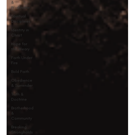
&
Worldview
Spiritual
Disciplines
Identity in
Christ
Hope for
the Weary
Faith Under
Fire
Bold Faith
Obedience
& Surrender
Truth &
Doctrine
Brotherhood
&
Community
Breaking
Strongholds