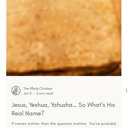
The Wholy Christian