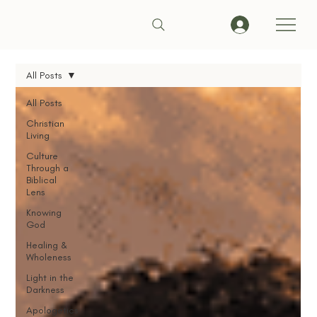
All Posts
All Posts
Christian
Living
Culture
Through a
Biblical
Lens
Knowing
God
Healing &
Wholeness
Light in the
Darkness
Apologetics