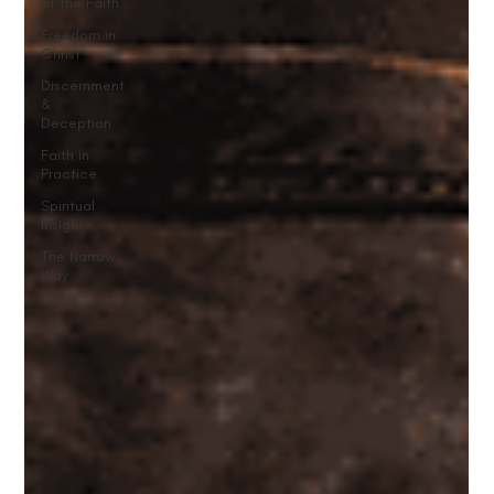
of the Faith
Freedom in
Christ
Discernment
&
Deception
Faith in
Practice
Spiritual
Insight
The Narrow
Way