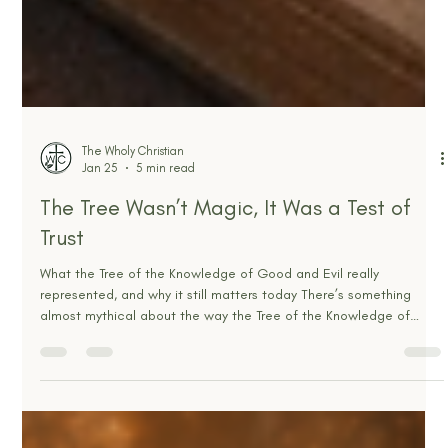
The Wholy Christian
Jan 25
5 min read
The Tree Wasn’t Magic, It Was a Test of
Trust
What the Tree of the Knowledge of Good and Evil really
represented, and why it still matters today There’s something
almost mythical about the way the Tree of the Knowledge of
Good and Evil gets talked about. A magical tree. A forbidden
apple. A bite that suddenly unlocked superhuman awareness, like