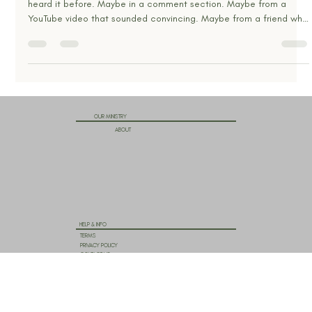
Jan 9
6 min read
Jesus, Yeshua, Yahusha… So What’s His
Real Name?
If names matter, then this question matters. You’ve probably
heard it before. Maybe in a comment section. Maybe from a
YouTube video that sounded convincing. Maybe from a friend who
suddenly insists that calling Jesus “Jesus” is wrong, pagan, or even
dangerous. “His real name is Yeshua.” “No, it’s Yahushua.” “It has
God’s name hidden in it.” “Hebrew doesn’t have vowels.” “God’s
name is YHWH, pronounced Yahweh.” “Jesus said ‘I AM.’” At some
point, it all starts to feel overwhe
OUR MINISTRY
ABOUT