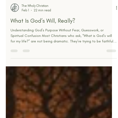
The Wholy Christian
Feb 1
22 min read
What Is God’s Will, Really?
Understanding God’s Purpose Without Fear, Guesswork, or
Spiritual Confusion Most Christians who ask, “What is God’s will
for my life?” are not being dramatic. They’re trying to be faithful.
They’re trying to honor God in a world full of noise, pressure,
trauma, deadlines, desires, and decisions. And often, they’re
asking because life feels like it’s not matching what they thought
obedience would look like. Sometimes the question is really, “How
do I make the right choice?” So