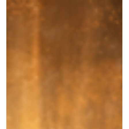
some ancient spiritual power-up. But when you actually slow
down and read the text carefully, that version doesn’t come from
Scripture at all. It comes from imagination, tradition