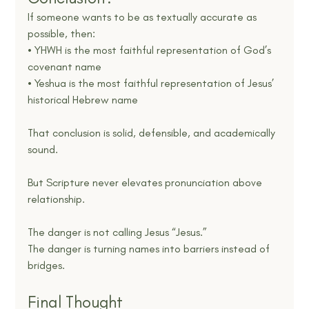
If someone wants to be as textually accurate as 
possible, then:
• YHWH is the most faithful representation of God’s 
covenant name
• Yeshua is the most faithful representation of Jesus’ 
historical Hebrew name
That conclusion is solid, defensible, and academically 
sound.
But Scripture never elevates pronunciation above 
relationship.
The danger is not calling Jesus “Jesus.”
The danger is turning names into barriers instead of 
bridges.
Final Thought