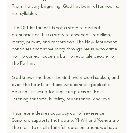
From the very beginning, God has been after hearts, 
not syllables.
The Old Testament is not a story of perfect 
pronunciation. It is a story of covenant, rebellion, 
mercy, pursuit, and restoration. The New Testament 
continues that same story through Jesus, who came 
not to correct accents but to reconcile people to 
the Father.
God knows the heart behind every word spoken, and 
even the hearts of those who cannot speak at all. 
He is not listening for linguistic precision. He is 
listening for faith, humility, repentance, and love.
If someone desires accuracy out of reverence, 
Scripture supports that desire. YHWH and Yeshua are 
the most textually faithful representations we have. 