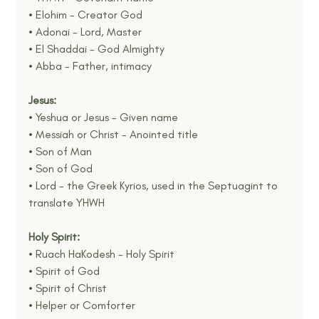
• Elohim - Creator God
• Adonai - Lord, Master
• El Shaddai - God Almighty
• Abba - Father, intimacy
Jesus:
• Yeshua or Jesus - Given name
• Messiah or Christ - Anointed title
• Son of Man
• Son of God
• Lord - the Greek Kyrios, used in the Septuagint to 
translate YHWH
Holy Spirit:
• Ruach HaKodesh - Holy Spirit
• Spirit of God
• Spirit of Christ
• Helper or Comforter