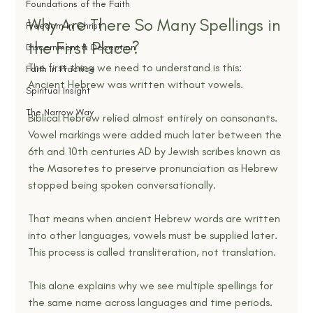
Foundations of the Faith
Why Are There So Many Spellings in 
Freedom in Christ
the First Place?
Discernment & Deception
The first thing we need to understand is this:
Faith in Practice
Ancient Hebrew was written without vowels.
Spiritual Insight
The Narrow Way
Biblical Hebrew relied almost entirely on consonants. 
Vowel markings were added much later between the 
6th and 10th centuries AD by Jewish scribes known as 
the Masoretes to preserve pronunciation as Hebrew 
stopped being spoken conversationally.
That means when ancient Hebrew words are written 
into other languages, vowels must be supplied later. 
This process is called transliteration, not translation.
This alone explains why we see multiple spellings for 
the same name across languages and time periods.