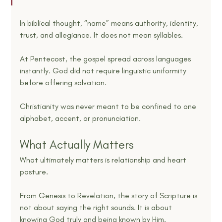
In biblical thought, “name” means authority, identity, 
trust, and allegiance. It does not mean syllables.
At Pentecost, the gospel spread across languages 
instantly. God did not require linguistic uniformity 
before offering salvation.
Christianity was never meant to be confined to one 
alphabet, accent, or pronunciation.
What Actually Matters
What ultimately matters is relationship and heart 
posture.
From Genesis to Revelation, the story of Scripture is 
not about saying the right sounds. It is about 
knowing God truly and being known by Him.