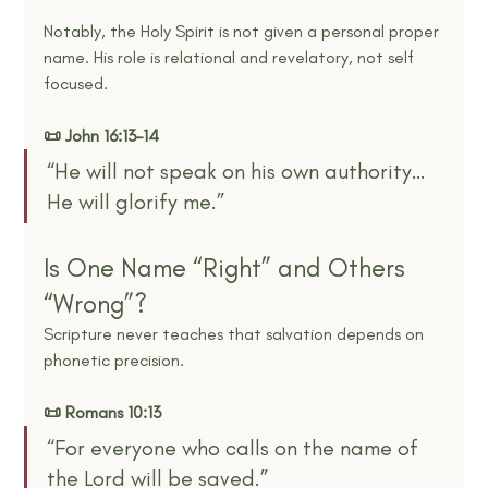
Notably, the Holy Spirit is not given a personal proper 
name. His role is relational and revelatory, not self 
focused.
📜 John 16:13–14
“He will not speak on his own authority… 
He will glorify me.”
Is One Name “Right” and Others 
“Wrong”?
Scripture never teaches that salvation depends on 
phonetic precision.
📜 Romans 10:13
“For everyone who calls on the name of 
the Lord will be saved.”