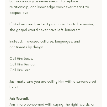
But accuracy was never meant to replace 
relationship, and knowledge was never meant to 
eclipse love.
If God required perfect pronunciation to be known, 
the gospel would never have left Jerusalem.
Instead, it crossed cultures, languages, and 
continents by design.
Call Him Jesus.
Call Him Yeshua.
Call Him Lord.
Just make sure you are calling Him with a surrendered 
heart.
Ask Yourself:
Am I more concerned with saying the right words, or 