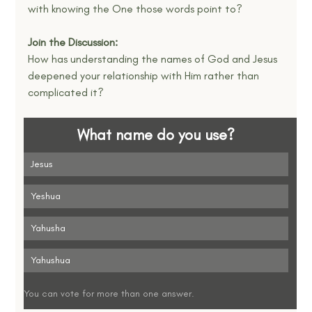
with knowing the One those words point to?
Join the Discussion:
How has understanding the names of God and Jesus 
deepened your relationship with Him rather than 
complicated it?
What name do you use?
Jesus
Yeshua
Yahusha
Yahushua
You can vote for more than one answer.