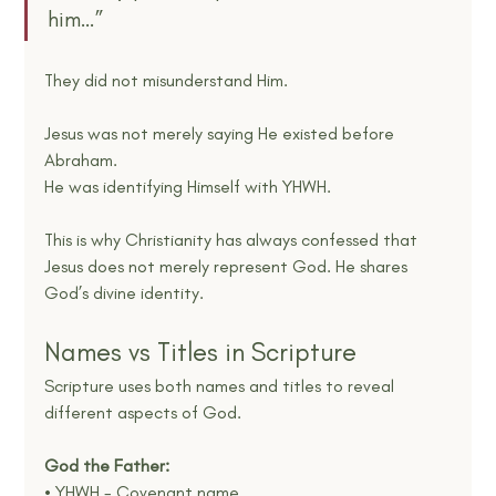
him…”
They did not misunderstand Him.
Jesus was not merely saying He existed before 
Abraham.
He was identifying Himself with YHWH.
This is why Christianity has always confessed that 
Jesus does not merely represent God. He shares 
God’s divine identity.
Names vs Titles in Scripture
Scripture uses both names and titles to reveal 
different aspects of God.
God the Father:
• YHWH - Covenant name