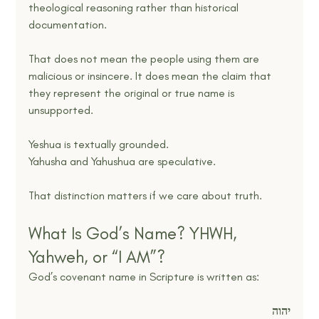
theological reasoning rather than historical 
documentation.
That does not mean the people using them are 
malicious or insincere. It does mean the claim that 
they represent the original or true name is 
unsupported.
Yeshua is textually grounded.
Yahusha and Yahushua are speculative.
That distinction matters if we care about truth.
What Is God’s Name? YHWH, 
Yahweh, or “I AM”?
God’s covenant name in Scripture is written as:
יהוה