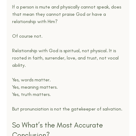
If a person is mute and physically cannot speak, does 
that mean they cannot praise God or have a 
relationship with Him?
Of course not.
Relationship with God is spiritual, not physical. It is 
rooted in faith, surrender, love, and trust, not vocal 
ability.
Yes, words matter.
Yes, meaning matters.
Yes, truth matters.
But pronunciation is not the gatekeeper of salvation.
So What’s the Most Accurate 
Conclusion?