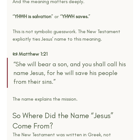
And the meaning matters deeply.
“
YHWH is salvation
” or “
YHWH saves.
”
This is not symbolic guesswork. The New Testament 
explicitly ties Jesus’ name to this meaning.
📜 Matthew 1:21
“She will bear a son, and you shall call his 
name Jesus, for he will save his people 
from their sins.”
The name explains the mission.
So Where Did the Name “Jesus” 
Come From?
The New Testament was written in Greek, not 