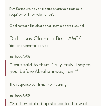
But Scripture never treats pronunciation as a 
requirement for relationship.
God reveals His character, not a secret sound.
Did Jesus Claim to Be “I AM”?
Yes, and unmistakably so.
📜 John 8:58
“Jesus said to them, ‘Truly, truly, I say to 
you, before Abraham was, I am.’”
The response confirms the meaning.
📜 John 8:59
“So they picked up stones to throw at 