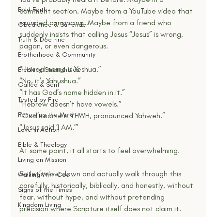
Bold Faith
comment section. Maybe from a YouTube video that 
sounded convincing. Maybe from a friend who 
Obedience & Surrender
suddenly insists that calling Jesus “Jesus” is wrong, 
Truth & Doctrine
pagan, or even dangerous.
Brotherhood & Community
“His real name is Yeshua.”
Breaking Strongholds
“No, it’s Yahushua.”
Called & Sent
“It has God’s name hidden in it.”
Tested by Fire
“Hebrew doesn’t have vowels.”
Renewing the Mind
“God’s name is YHWH, pronounced Yahweh.”
“Jesus said ‘I AM.’”
Love in Action
Bible & Theology
At some point, it all starts to feel overwhelming.
Living on Mission
So let’s slow down and actually walk through this 
Walking With God
carefully, historically, biblically, and honestly, without 
Signs of the Times
fear, without hype, and without pretending 
Kingdom Living
precision where Scripture itself does not claim it.