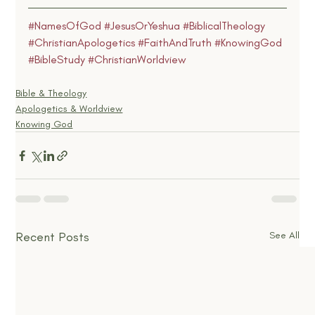
#NamesOfGod
#JesusOrYeshua
#BiblicalTheology
#ChristianApologetics
#FaithAndTruth
#KnowingGod
#BibleStudy
#ChristianWorldview
Bible & Theology
Apologetics & Worldview
Knowing God
Recent Posts
See All