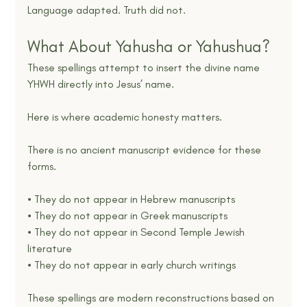
Language adapted. Truth did not.
What About Yahusha or Yahushua?
These spellings attempt to insert the divine name 
YHWH directly into Jesus’ name.
Here is where academic honesty matters.
There is no ancient manuscript evidence for these 
forms.
• They do not appear in Hebrew manuscripts
• They do not appear in Greek manuscripts
• They do not appear in Second Temple Jewish 
literature
• They do not appear in early church writings
These spellings are modern reconstructions based on 