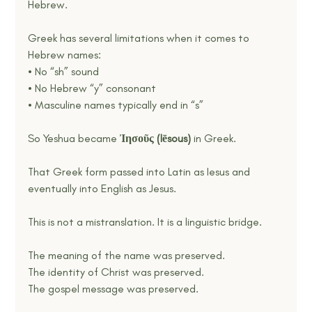
Hebrew.
Greek has several limitations when it comes to 
Hebrew names:
• No “sh” sound
• No Hebrew “y” consonant
• Masculine names typically end in “s”
So Yeshua became
 Ἰησοῦς (Iēsous) 
in Greek.
That Greek form passed into Latin as Iesus and 
eventually into English as Jesus.
This is not a mistranslation. It is a linguistic bridge.
The meaning of the name was preserved.
The identity of Christ was preserved.
The gospel message was preserved.