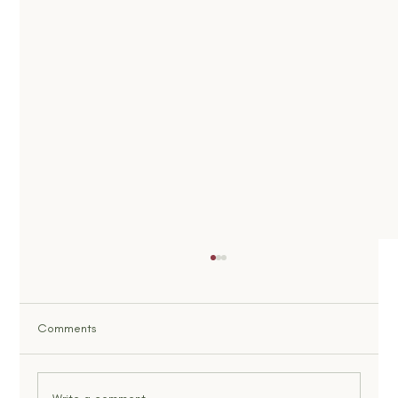
Comments
What Is God’s Will, Really?