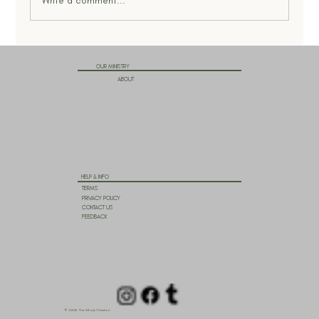
Write a comment...
OUR MINISTRY
ABOUT
HELP & INFO
TERMS
PRIVACY POLICY
CONTACT US
FEEDBACK
© 2025 The Wholy Christian