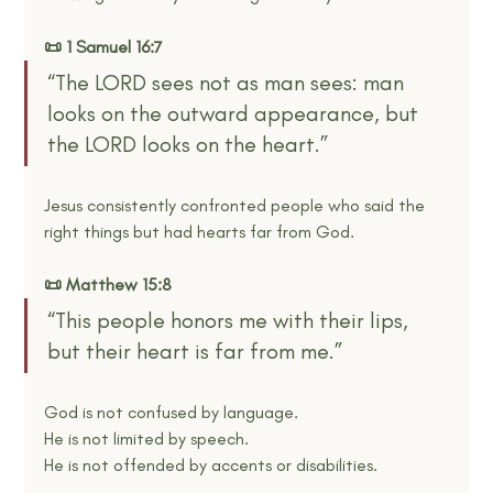
📜 1 Samuel 16:7
“The LORD sees not as man sees: man 
looks on the outward appearance, but 
the LORD looks on the heart.”
Jesus consistently confronted people who said the 
right things but had hearts far from God.
📜 Matthew 15:8
“This people honors me with their lips, 
but their heart is far from me.”
God is not confused by language.
He is not limited by speech.
He is not offended by accents or disabilities.