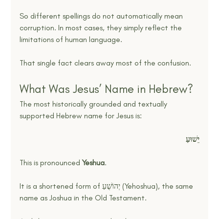
So different spellings do not automatically mean 
corruption. In most cases, they simply reflect the 
limitations of human language.
That single fact clears away most of the confusion.
What Was Jesus’ Name in Hebrew?
The most historically grounded and textually 
supported Hebrew name for Jesus is:
יֵשׁוּעַ
This is pronounced 
Yeshua
.
It is a shortened form of יְהוֹשֻׁעַ (Yehoshua), the same 
name as Joshua in the Old Testament.