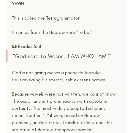
YHWH
This is called the Tetragrammaton.
It comes from the Hebrew verb “to be.”
📜 Exodus 3:14
“God said to Moses, ‘I AM WHO I AM.’”
God is not giving Moses a phonetic formula.
He is revealing His eternal, self existent nature.
Because vowels were not written, we cannot know 
the exact ancient pronunciation with absolute 
certainty. The most widely accepted scholarly 
reconstruction is Yahweh, based on Hebrew 
grammar, ancient Greek transliterations, and the 
structure of Hebrew theophoric names.