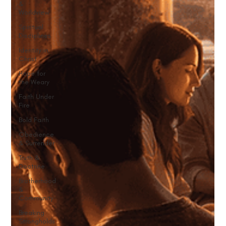
&
Worldview
Spiritual
Disciplines
Identity in
Christ
Hope for
the Weary
Faith Under
Fire
Bold Faith
Obedience
& Surrender
Truth &
Doctrine
Brotherhood
&
Community
Breaking
Strongholds