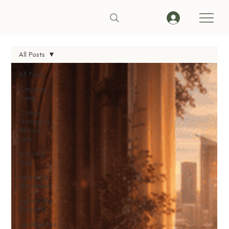
All Posts
All Posts
Christian
Living
Culture
Through a
Biblical
Lens
Knowing
God
Healing &
Wholeness
Light in the
Darkness
Apologetics