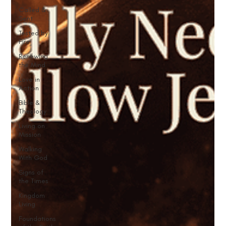
Called &
Sent
Tested by
Fire
Renewing
the Mind
Love in
Action
Bible &
Theology
Living on
Mission
Walking
With God
Signs of
the Times
Kingdom
Living
Foundations