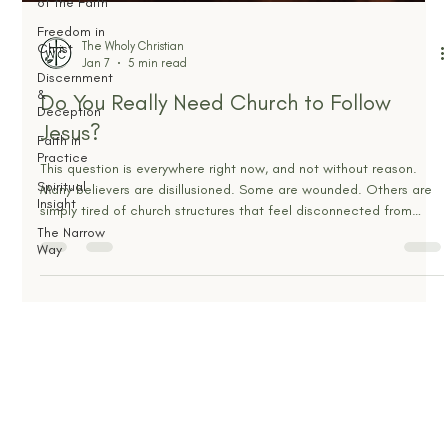
of the Faith
Freedom in
Christ
Discernment
&
Deception
Faith in
The Wholy Christian
Practice
Jan 7
5 min read
Spiritual
Do You Really Need Church to Follow
Insight
Jesus?
The Narrow
Way
This question is everywhere right now, and not without reason.
Many believers are disillusioned. Some are wounded. Others are
simply tired of church structures that feel disconnected from
Scripture and everyday life. With sermons available on demand
and spiritual content everywhere, it feels reasonable to ask
whether gathering with other believers is still necessary to follow
Jesus faithfully. But beneath the surface, this question is not really
about attendance, buildings, o
OUR MINISTRY