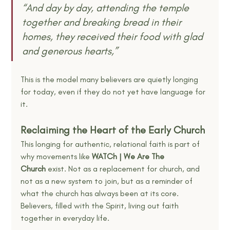
“And day by day, attending the temple 
together and breaking bread in their 
homes, they received their food with glad 
and generous hearts,”
This is the model many believers are quietly longing 
for today, even if they do not yet have language for 
it.
Reclaiming the Heart of the Early Church
This longing for authentic, relational faith is part of 
why movements like 
WATCh | We Are The 
Church
 exist. Not as a replacement for church, and 
not as a new system to join, but as a reminder of 
what the church has always been at its core. 
Believers, filled with the Spirit, living out faith 
together in everyday life.