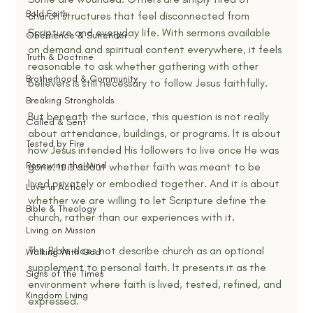
Bold Faith
church structures that feel disconnected from 
Scripture and everyday life. With sermons available 
Obedience & Surrender
on demand and spiritual content everywhere, it feels 
Truth & Doctrine
reasonable to ask whether gathering with other 
Brotherhood & Community
believers is still necessary to follow Jesus faithfully.
Breaking Strongholds
But beneath the surface, this question is not really 
Called & Sent
about attendance, buildings, or programs. It is about 
Tested by Fire
how Jesus intended His followers to live once He was 
Renewing the Mind
gone. It is about whether faith was meant to be 
lived privately or embodied together. And it is about 
Love in Action
whether we are willing to let Scripture define the 
Bible & Theology
church, rather than our experiences with it.
Living on Mission
The Bible does not describe church as an optional 
Walking With God
supplement to personal faith. It presents it as the 
Signs of the Times
environment where faith is lived, tested, refined, and 
Kingdom Living
expressed.