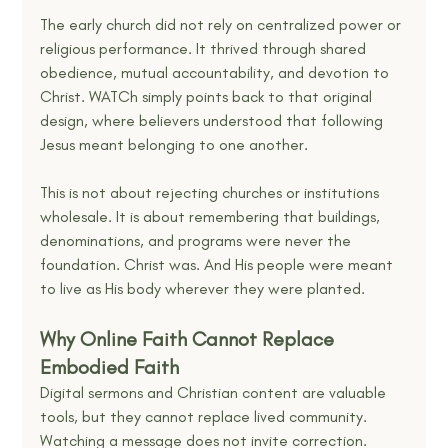
The early church did not rely on centralized power or 
religious performance. It thrived through shared 
obedience, mutual accountability, and devotion to 
Christ. WATCh simply points back to that original 
design, where believers understood that following 
Jesus meant belonging to one another.
This is not about rejecting churches or institutions 
wholesale. It is about remembering that buildings, 
denominations, and programs were never the 
foundation. Christ was. And His people were meant 
to live as His body wherever they were planted.
Why Online Faith Cannot Replace 
Embodied Faith
Digital sermons and Christian content are valuable 
tools, but they cannot replace lived community. 
Watching a message does not invite correction. 