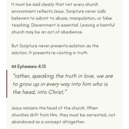
It must be said clearly that not every church 
environment reflects Jesus. Scripture never calls 
believers to submit to abuse, manipulation, or false 
teaching. Discernment is essential. Leaving a harmful 
church may be an act of obedience.
But Scripture never presents isolation as the 
solution. It presents re-rooting in truth.
📜 Ephesians 4:15
“rather, speaking the truth in love, we are 
to grow up in every way into him who is 
the head, into Christ,”
Jesus remains the head of the church. When 
churches drift from Him, they must be corrected, not 
abandoned as a concept altogether.