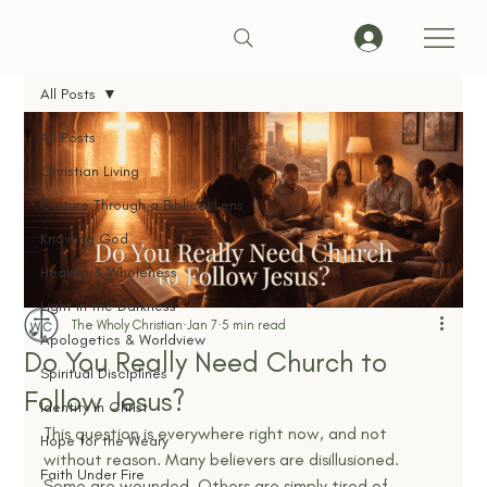
All Posts
All Posts
Christian Living
Culture Through a Biblical Lens
Knowing God
Healing & Wholeness
Light in the Darkness
The Wholy Christian
Jan 7
5 min read
Apologetics & Worldview
Do You Really Need Church to
Spiritual Disciplines
Follow Jesus?
Identity in Christ
This question is everywhere right now, and not 
Hope for the Weary
without reason. Many believers are disillusioned. 
Faith Under Fire
Some are wounded. Others are simply tired of 