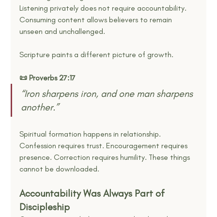
Listening privately does not require accountability. 
Consuming content allows believers to remain 
unseen and unchallenged.
Scripture paints a different picture of growth.
📜 Proverbs 27:17
“Iron sharpens iron, and one man sharpens 
another.”
Spiritual formation happens in relationship. 
Confession requires trust. Encouragement requires 
presence. Correction requires humility. These things 
cannot be downloaded.
Accountability Was Always Part of 
Discipleship