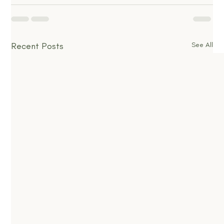
Recent Posts
See All