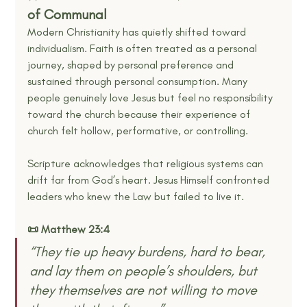
of Communal
Modern Christianity has quietly shifted toward 
individualism. Faith is often treated as a personal 
journey, shaped by personal preference and 
sustained through personal consumption. Many 
people genuinely love Jesus but feel no responsibility 
toward the church because their experience of 
church felt hollow, performative, or controlling.
Scripture acknowledges that religious systems can 
drift far from God’s heart. Jesus Himself confronted 
leaders who knew the Law but failed to live it.
📜 Matthew 23:4
“They tie up heavy burdens, hard to bear, 
and lay them on people’s shoulders, but 
they themselves are not willing to move 