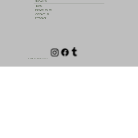
HELP & INFO
TERMS
PRIVACY POLICY
CONTACT US
FEEDBACK
© 2025 The Wholy Christian