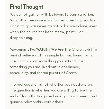
Final Thought
You do not gather with believers to earn salvation. 
You gather because salvation reshapes how you live. 
Christianity was never meant to be lived alone, even 
when the church has been messy, painful, or 
disappointing.
Movements like 
WATCh | We Are The Church
 exist to 
remind believers of this simple but profound truth. 
The church is not something you attend. It is 
something you are, lived out in obedience, 
community, and shared pursuit of Christ.
The real question is not whether you need church. 
The question is whether you are willing to live the 
kind of faith that requires humility, commitment, and 
genuine relationship with others.