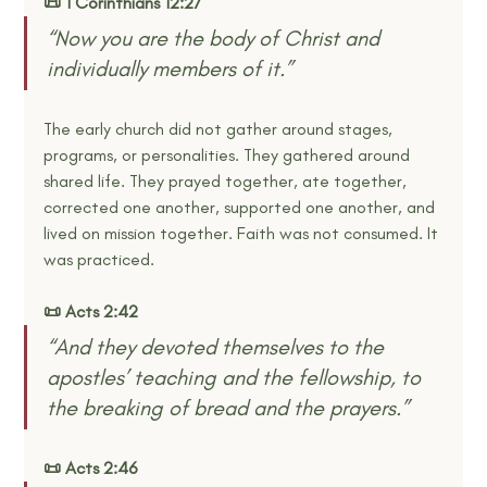
📜 1 Corinthians 12:27
“Now you are the body of Christ and 
individually members of it.”
The early church did not gather around stages, 
programs, or personalities. They gathered around 
shared life. They prayed together, ate together, 
corrected one another, supported one another, and 
lived on mission together. Faith was not consumed. It 
was practiced.
📜 Acts 2:42
“And they devoted themselves to the 
apostles’ teaching and the fellowship, to 
the breaking of bread and the prayers.”
📜 Acts 2:46