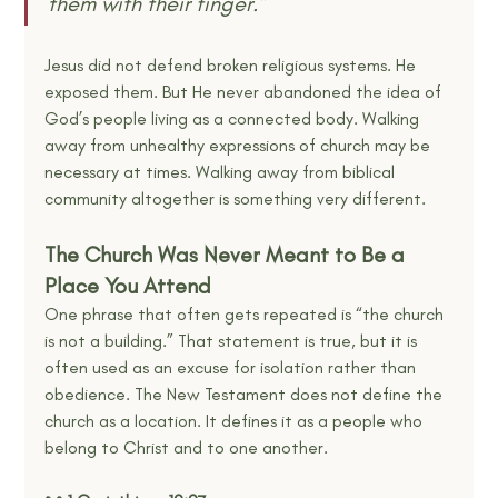
them with their finger.”
Jesus did not defend broken religious systems. He 
exposed them. But He never abandoned the idea of 
God’s people living as a connected body. Walking 
away from unhealthy expressions of church may be 
necessary at times. Walking away from biblical 
community altogether is something very different.
The Church Was Never Meant to Be a 
Place You Attend
One phrase that often gets repeated is “the church 
is not a building.” That statement is true, but it is 
often used as an excuse for isolation rather than 
obedience. The New Testament does not define the 
church as a location. It defines it as a people who 
belong to Christ and to one another.