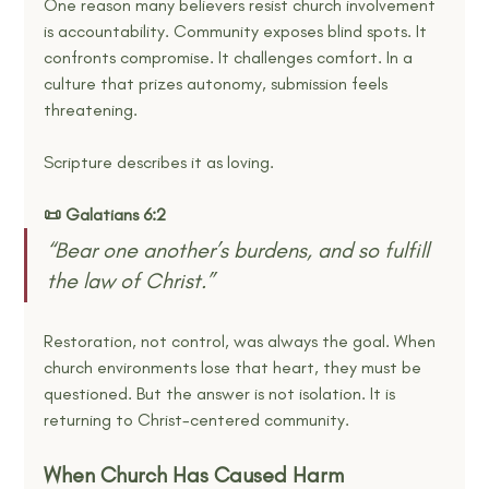
One reason many believers resist church involvement 
is accountability. Community exposes blind spots. It 
confronts compromise. It challenges comfort. In a 
culture that prizes autonomy, submission feels 
threatening.
Scripture describes it as loving.
📜 Galatians 6:2
“Bear one another’s burdens, and so fulfill 
the law of Christ.”
Restoration, not control, was always the goal. When 
church environments lose that heart, they must be 
questioned. But the answer is not isolation. It is 
returning to Christ-centered community.
When Church Has Caused Harm