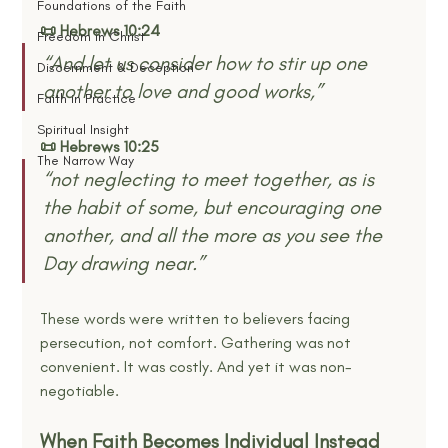
Foundations of the Faith
📜 Hebrews 10:24
Freedom in Christ
“And let us consider how to stir up one 
Discernment & Deception
another to love and good works,”
Faith in Practice
Spiritual Insight
📜 Hebrews 10:25
The Narrow Way
“not neglecting to meet together, as is 
the habit of some, but encouraging one 
another, and all the more as you see the 
Day drawing near.”
These words were written to believers facing 
persecution, not comfort. Gathering was not 
convenient. It was costly. And yet it was non-
negotiable.
When Faith Becomes Individual Instead 