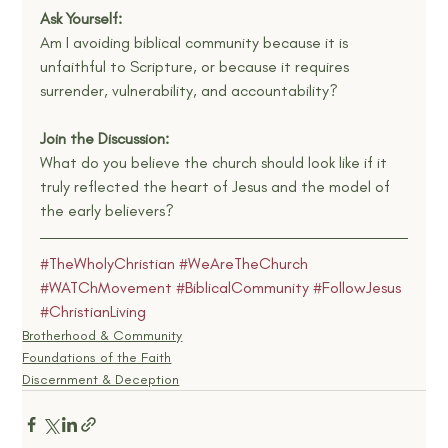
Ask Yourself:
Am I avoiding biblical community because it is 
unfaithful to Scripture, or because it requires 
surrender, vulnerability, and accountability?
Join the Discussion:
What do you believe the church should look like if it 
truly reflected the heart of Jesus and the model of 
the early believers?
#TheWholyChristian
#WeAreTheChurch
#WATChMovement
#BiblicalCommunity
#FollowJesus
#ChristianLiving
Brotherhood & Community
Foundations of the Faith
Discernment & Deception