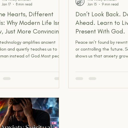
Jan 17
8 min read
Jan 15
9 min read
e Hearts, Different
Don’t Look Back. Do
ls: Why Modern Life Isn’t
Ahead. Learn to Liv
, Just More Convincing
Present With God.
technology amplifies ancient
Peace isn’t found by rewri
lion and quietly teaches us to
or controlling the future. S
t man instead of God Most people
shows us that anxiety gr
 genuinely believe they live in a
live in places God never as
etely different world than the
stay. When we learn to sto
e in the Bible. Not just different
on what was and fearing 
ologically, but different mentally
be, we discover the freed
piritually. We hear things like,
walking with God in the pr
y didn’t know what we know,”
moment, where truth, pray
 didn’t have science,” or “They
peace actually meet us.
t understand the world like we do
 And on the surface, that feels
nable. We’ve got electricity,