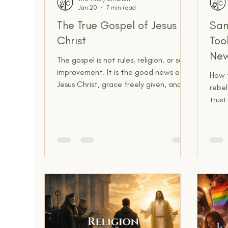
Jan 20
7 min read
Spiritual Insight
The Narrow Way
The True Gospel of Jesus
Sam
Christ
Too
New
The gospel is not rules, religion, or self-
improvement. It is the good news of
How 
Jesus Christ, grace freely given, and
rebel
lives made new.
trus
today
compl
peopl
techn
and s
“The
“They
didn’
now.”
reaso