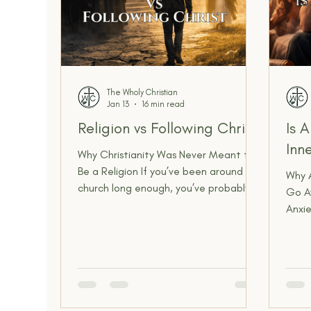
The Wholy Christian
Jan 13
16 min read
Religion vs Following Christ
Is 
Inn
Why Christianity Was Never Meant to
Be a Religion If you’ve been around
Why A
church long enough, you’ve probably
Go A
felt it. You’ve seen people who know
Anxie
all the right words, have the right
comm
“church voice,” post the right verses,
anymo
and can argue doctrine like a lawyer…
inter
but somehow their heart feels
abou
untouched. Their home life is a mess.
it. W
Their private life is hidden. Their love is
backg