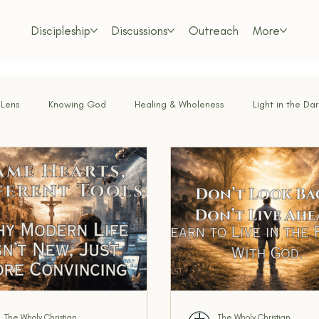
Discipleship
Discussions
Outreach
More
 Lens
Knowing God
Healing & Wholeness
Light in the Da
or the Weary
Faith Under Fire
Bold Faith
Obedience & Su
Called & Sent
Tested by Fire
Renewing the Mind
Lo
m Living
Foundations of the Faith
Freedom in Christ
Dis
The Wholy Christian
The Wholy Christian