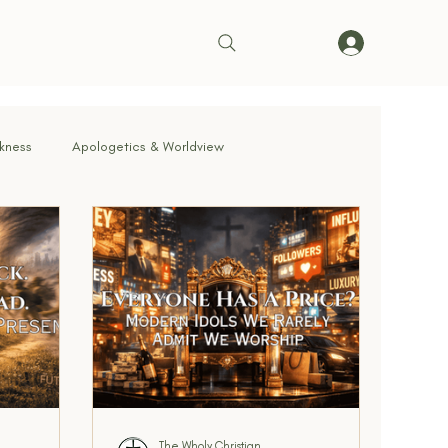
rkness
Apologetics & Worldview
rrender
Truth & Doctrine
ve in Action
Bible & Theology
Living on Mission
cernment & Deception
Faith in Practice
The Wholy Christian