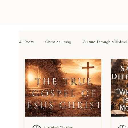
All Posts
Christian Living
Culture Through a Biblical
Spiritual Disciplines
Identity in Christ
Hope f
Brotherhood & Community
Breaking Strongholds
Walking With God
Signs of the Times
Kingdo
The Wholy Christian