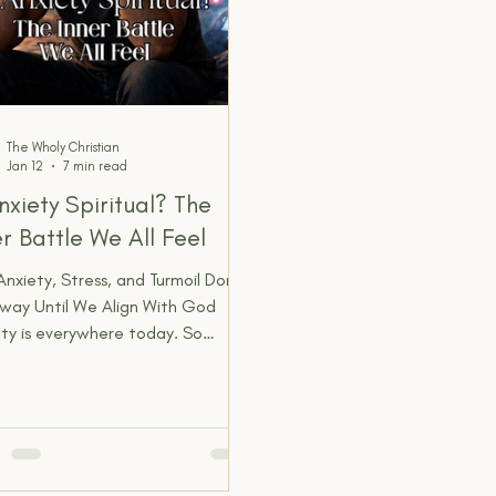
The Wholy Christian
Jan 12
7 min read
Anxiety Spiritual? The
er Battle We All Feel
nxiety, Stress, and Turmoil Don’t
way Until We Align With God
ty is everywhere today. So
on that we barely question it
re. Stress is expected. Being
nally exhausted is normal. We joke
t it. We normalize it. We manage
e numb it. We treat it like
round noise we just have to live