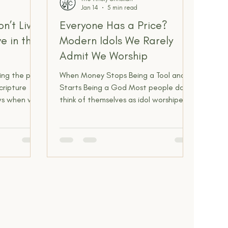
Jan 14
5 min read
n’t Live
Everyone Has a Price?
e in the
Modern Idols We Rarely
Admit We Worship
ting the past
When Money Stops Being a Tool and
cripture
Starts Being a God Most people don’t
ows when we
think of themselves as idol worshipers.
ked us to
That sounds ancient, primitive, or
p dwelling
dramatic. Golden calves, stone
what might
statues, pagan temples. That stuff
om of
feels far removed from modern life.
esent
But idols didn’t disappear. They just
er, and
got smarter, quieter, and socially
acceptable. Money sits at the front of
the line. There’s a saying people
repeat casually, almost jokingly:
“Everyone has a price.” It’s meant to