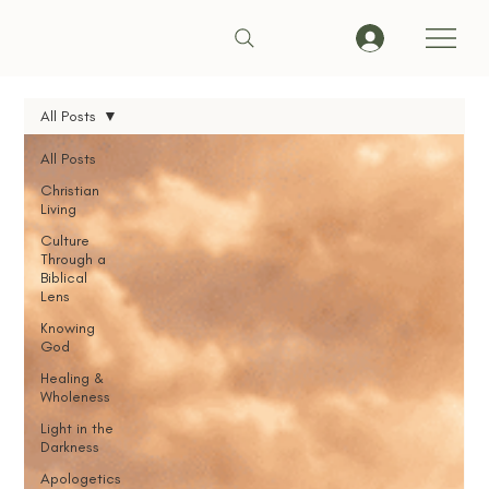
All Posts
All Posts
Christian
Living
Culture
Through a
Biblical
Lens
Knowing
God
Healing &
Wholeness
Light in the
Darkness
Apologetics