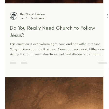
The Wholy Christian
Jan 7
5 min read
Do You Really Need Church to Follow
Jesus?
This question is everywhere right now, and not without reason.
Many believers are disillusioned. Some are wounded. Others are
simply tired of church structures that feel disconnected from
Scripture and everyday life. With sermons available on demand
and spiritual content everywhere, it feels reasonable to ask
whether gathering with other believers is still necessary to follow
Jesus faithfully. But beneath the surface, this question is not really
about attendance, buildings, o