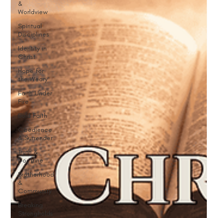
&
Worldview
Spiritual
Disciplines
Identity in
Christ
Hope for
the Weary
Faith Under
Fire
Bold Faith
Obedience
& Surrender
Truth &
Doctrine
Brotherhood
&
Community
Breaking
Strongholds