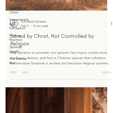
of the Faith
Freedom in
Christ
Discernment
&
Deception
The Wholy Christian
Faith in
Feb 2
11 min read
Practice
Saved by Christ, Not Controlled by
Spiritual
Insight
Religion
The Narrow
Way
Why salvation is surrender, not systems Few topics create more
confusion, division, and fear in Christian spaces than salvation.
Not because Scripture is unclear, but because religious systems
have spent centuries inserting themselves where only Christ
belongs. Water baptism. Communion. Church membership.
Confession. Sacraments. Works. Authority structures. Legal
technicalities layered on top of the cross until the simplicity of
the Gospel is buried under religious noise. And