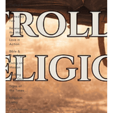
Called &
Sent
Tested by
Fire
Renewing
the Mind
Love in
Action
Bible &
Theology
Living on
Mission
Walking
With God
Signs of
the Times
Kingdom
Living
Foundations