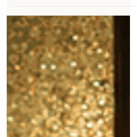
Peace isn’t found by rewriting the past or controlling the future.
Scripture shows us that anxiety grows when we live in places God
never asked us to stay. When we learn to stop dwelling on what
was and fearing what might be, we discover the freedom of
walking with God in the present moment, where truth, prayer, and
peace actually meet us.