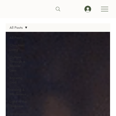
All Posts
All Posts
Christian
Living
Culture
Through a
Biblical
Lens
Knowing
God
Healing &
Wholeness
Light in the
Darkness
Apologetics