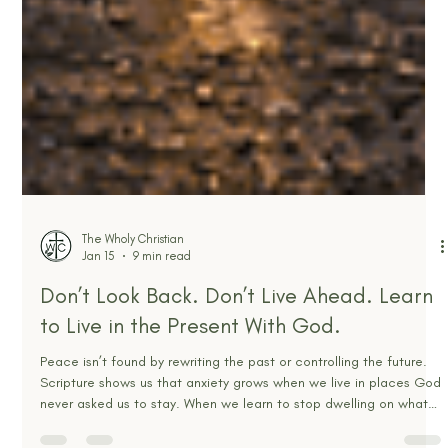
The Wholy Christian
Jan 15
9 min read
Don’t Look Back. Don’t Live Ahead. Learn
to Live in the Present With God.