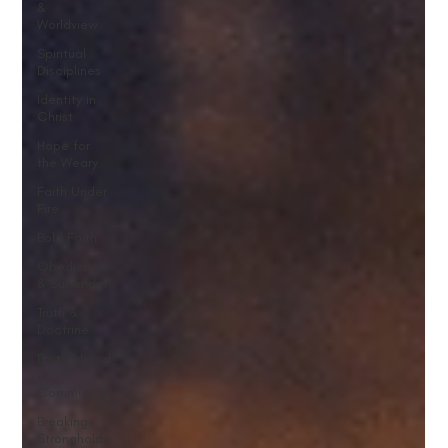
&
Worldview
Spiritual
Disciplines
Identity in
Christ
Hope for
the Weary
Faith Under
Fire
Bold Faith
Obedience
& Surrender
Truth &
Doctrine
Brotherhood
&
Community
Breaking
Strongholds