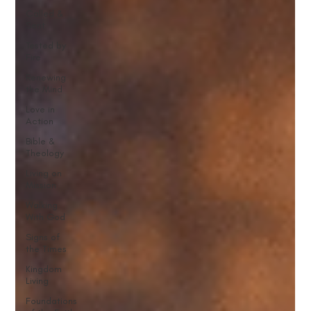
Called &
Sent
Tested by
Fire
Renewing
the Mind
Love in
Action
Bible &
Theology
Living on
Mission
Walking
With God
Signs of
the Times
Kingdom
Living
Foundations