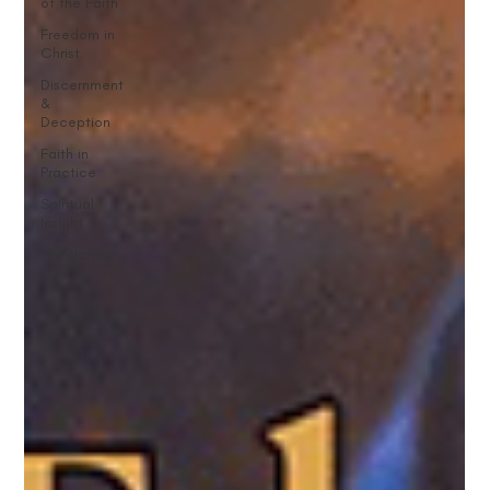
of the Faith
Freedom in
Christ
Discernment
&
Deception
Faith in
Practice
Spiritual
Insight
The Narrow
Way