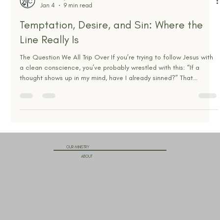
The Wholy Christian
Jan 4
9 min read
Temptation, Desire, and Sin: Where the
Line Really Is
The Question We All Trip Over If you’re trying to follow Jesus with
a clean conscience, you’ve probably wrestled with this: “If a
thought shows up in my mind, have I already sinned?” That
question matters, because confusion here usually pushes people
into one of two ditches. One ditch is shame. Every stray thought
feels like proof you’re fake, filthy, or not saved. The other ditch is
compromise. You tell yourself, “It’s only in my head,” and slowly
make peace with something t
OUR MINISTRY