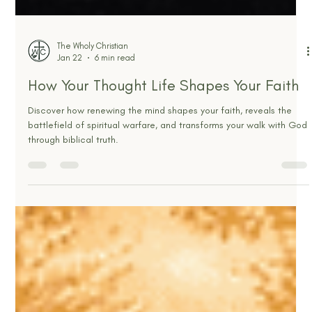
The Wholy Christian
Jan 22
6 min read
How Your Thought Life Shapes Your Faith
Discover how renewing the mind shapes your faith, reveals the
battlefield of spiritual warfare, and transforms your walk with God
through biblical truth.