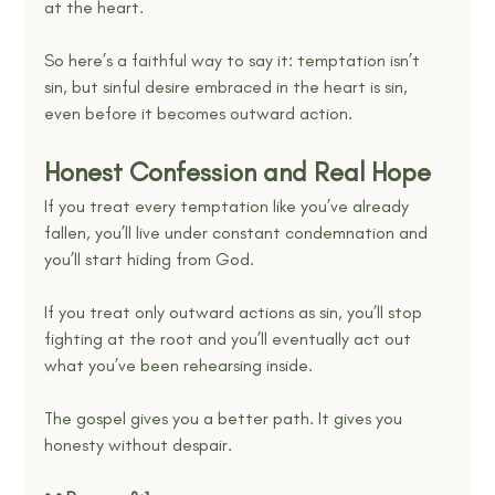
at the heart.
So here’s a faithful way to say it: temptation isn’t 
sin, but sinful desire embraced in the heart is sin, 
even before it becomes outward action.
Honest Confession and Real Hope
If you treat every temptation like you’ve already 
fallen, you’ll live under constant condemnation and 
you’ll start hiding from God.
If you treat only outward actions as sin, you’ll stop 
fighting at the root and you’ll eventually act out 
what you’ve been rehearsing inside.
The gospel gives you a better path. It gives you 
honesty without despair.