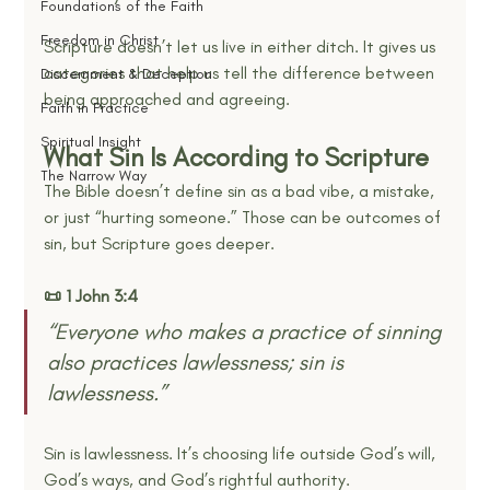
Foundations of the Faith
Freedom in Christ
Scripture doesn’t let us live in either ditch. It gives us 
categories that help us tell the difference between 
Discernment & Deception
being approached and agreeing.
Faith in Practice
Spiritual Insight
What Sin Is According to Scripture
The Narrow Way
The Bible doesn’t define sin as a bad vibe, a mistake, 
or just “hurting someone.” Those can be outcomes of 
sin, but Scripture goes deeper.
📜 1 John 3:4
“Everyone who makes a practice of sinning 
also practices lawlessness; sin is 
lawlessness.” 
Sin is lawlessness. It’s choosing life outside God’s will, 
God’s ways, and God’s rightful authority.