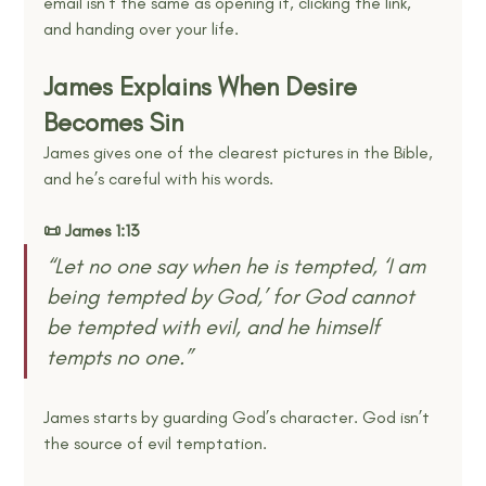
email isn’t the same as opening it, clicking the link, 
and handing over your life.
James Explains When Desire 
Becomes Sin
James gives one of the clearest pictures in the Bible, 
and he’s careful with his words.
📜 James 1:13
“Let no one say when he is tempted, ‘I am 
being tempted by God,’ for God cannot 
be tempted with evil, and he himself 
tempts no one.” 
James starts by guarding God’s character. God isn’t 
the source of evil temptation.