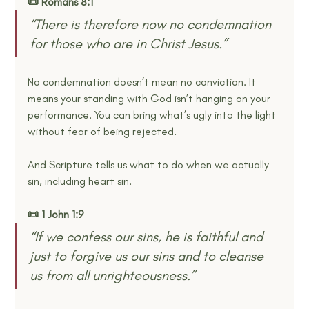
📜 Romans 8:1
“There is therefore now no condemnation 
for those who are in Christ Jesus.” 
No condemnation doesn’t mean no conviction. It 
means your standing with God isn’t hanging on your 
performance. You can bring what’s ugly into the light 
without fear of being rejected.
And Scripture tells us what to do when we actually 
sin, including heart sin.
📜 1 John 1:9
“If we confess our sins, he is faithful and 
just to forgive us our sins and to cleanse 
us from all unrighteousness.” 