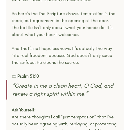
So here’s the line Scripture draws: temptation is the 
knock, but agreement is the opening of the door. 
The battle isn’t only about what your hands do. It’s 
about what your heart welcomes.
And that’s not hopeless news. It’s actually the way 
into real freedom, because God doesn’t only scrub 
the surface. He cleans the source.
📜 Psalm 51:10
“Create in me a clean heart, O God, and 
renew a right spirit within me.” 
Ask Yourself:
Are there thoughts I call “just temptation” that I’ve 
actually been agreeing with, replaying, or protecting 