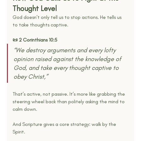
Thought Level
God doesn’t only tell us to stop actions. He tells us 
to take thoughts captive.
📜 2 Corinthians 10:5
“We destroy arguments and every lofty 
opinion raised against the knowledge of 
God, and take every thought captive to 
obey Christ,” 
That’s active, not passive. It’s more like grabbing the 
steering wheel back than politely asking the mind to 
calm down.
And Scripture gives a core strategy: walk by the 
Spirit.