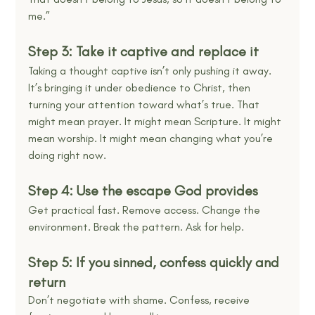
me.”
Step 3: Take it captive and replace it
Taking a thought captive isn’t only pushing it away. 
It’s bringing it under obedience to Christ, then 
turning your attention toward what’s true. That 
might mean prayer. It might mean Scripture. It might 
mean worship. It might mean changing what you’re 
doing right now.
Step 4: Use the escape God provides
Get practical fast. Remove access. Change the 
environment. Break the pattern. Ask for help.
Step 5: If you sinned, confess quickly and 
return
Don’t negotiate with shame. Confess, receive 