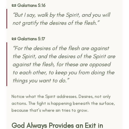
📜 Galatians 5:16
“But I say, walk by the Spirit, and you will 
not gratify the desires of the flesh.” 
📜 Galatians 5:17
“For the desires of the flesh are against 
the Spirit, and the desires of the Spirit are 
against the flesh, for these are opposed 
to each other, to keep you from doing the 
things you want to do.” 
Notice what the Spirit addresses. Desires, not only 
actions. The fight is happening beneath the surface, 
because that’s where sin tries to grow.
God Always Provides an Exit in 