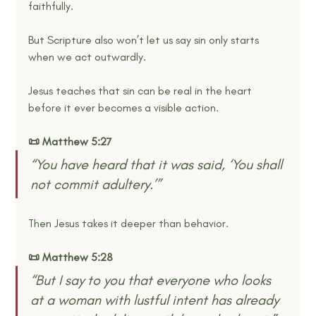
faithfully.
But Scripture also won’t let us say sin only starts 
when we act outwardly.
Jesus teaches that sin can be real in the heart 
before it ever becomes a visible action.
📜 Matthew 5:27
“You have heard that it was said, ‘You shall 
not commit adultery.’” 
Then Jesus takes it deeper than behavior.
📜 Matthew 5:28
“But I say to you that everyone who looks 
at a woman with lustful intent has already 