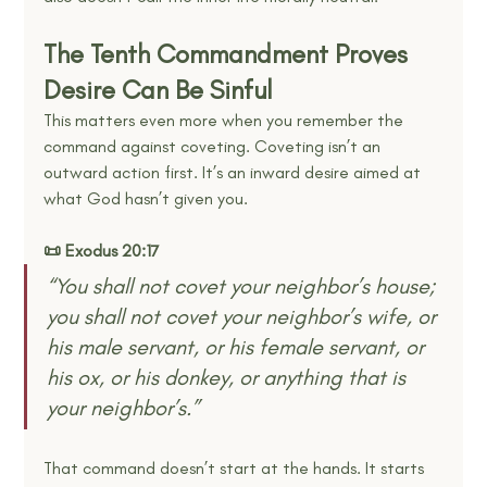
The Tenth Commandment Proves 
Desire Can Be Sinful
This matters even more when you remember the 
command against coveting. Coveting isn’t an 
outward action first. It’s an inward desire aimed at 
what God hasn’t given you.
📜 Exodus 20:17
“You shall not covet your neighbor’s house; 
you shall not covet your neighbor’s wife, or 
his male servant, or his female servant, or 
his ox, or his donkey, or anything that is 
your neighbor’s.” 
That command doesn’t start at the hands. It starts 