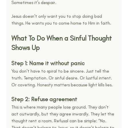
Sometimes it’s despair.
Jesus doesn’t only want you to stop doing bad 
things. He wants you to come home to Him in faith.
What To Do When a Sinful Thought 
Shows Up
Step 1: Name it without panic
You don’t have to spiral to be sincere. Just tell the 
truth. Temptation. Or sinful desire. Or lustful intent. 
Or coveting. Honesty matters because light kills lies.
Step 2: Refuse agreement
This is where many people lose ground. They don’t 
act outwardly, but they agree inwardly. They let the 
thought rent a room. Refusal can be simple: “No. 
That doesn’t belong to Jesus, so it doesn’t belong to 