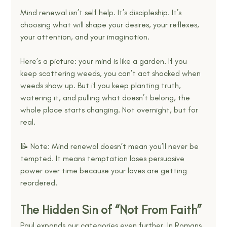
Mind renewal isn’t self help. It’s discipleship. It’s 
choosing what will shape your desires, your reflexes, 
your attention, and your imagination.
Here’s a picture: your mind is like a garden. If you 
keep scattering weeds, you can’t act shocked when 
weeds show up. But if you keep planting truth, 
watering it, and pulling what doesn’t belong, the 
whole place starts changing. Not overnight, but for 
real.
📝 Note: Mind renewal doesn’t mean you’ll never be 
tempted. It means temptation loses persuasive 
power over time because your loves are getting 
reordered.
The Hidden Sin of “Not From Faith”
Paul expands our categories even further. In Romans 