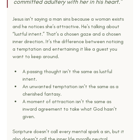
committed adultery with her in his heart.” 
Jesus isn’t saying a man sins because a woman exists 
and he notices she’s attractive. He’s talking about 
“lustful intent.” That’s a chosen gaze and a chosen 
inner direction. It’s the difference between noticing 
a temptation and entertaining it like a guest you 
want to keep around.
A passing thought isn’t the same as lustful 
intent.
An unwanted temptation isn’t the same as a 
cherished fantasy.
A moment of attraction isn’t the same as 
inward agreement to take what God hasn’t 
given.
Scripture doesn’t call every mental spark a sin, but it 
also doesn’t call the inner life morally neutral.