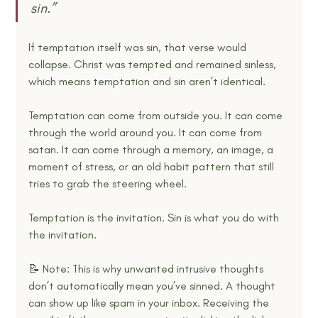
sin.” 
If temptation itself was sin, that verse would 
collapse. Christ was tempted and remained sinless, 
which means temptation and sin aren’t identical.
Temptation can come from outside you. It can come 
through the world around you. It can come from 
satan. It can come through a memory, an image, a 
moment of stress, or an old habit pattern that still 
tries to grab the steering wheel.
Temptation is the invitation. Sin is what you do with 
the invitation.
📝 Note: This is why unwanted intrusive thoughts 
don’t automatically mean you’ve sinned. A thought 
can show up like spam in your inbox. Receiving the 