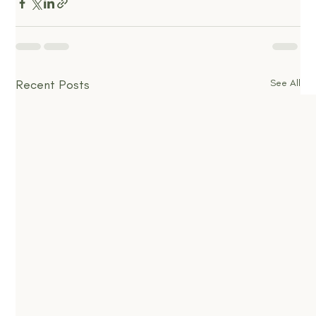
Recent Posts
See All