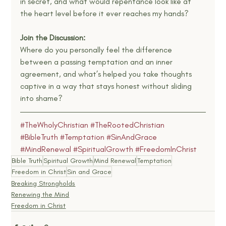
in secret, and what would repentance look like at 
the heart level before it ever reaches my hands?
Join the Discussion:
Where do you personally feel the difference 
between a passing temptation and an inner 
agreement, and what’s helped you take thoughts 
captive in a way that stays honest without sliding 
into shame?
#TheWholyChristian
#TheRootedChristian
#BibleTruth
#Temptation
#SinAndGrace
#MindRenewal
#SpiritualGrowth
#FreedomInChrist
Bible Truth
Spiritual Growth
Mind Renewal
Temptation
Freedom in Christ
Sin and Grace
Breaking Strongholds
Renewing the Mind
Freedom in Christ