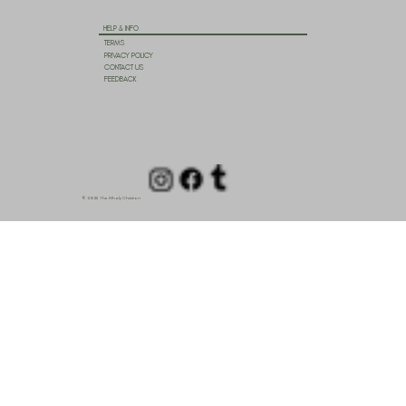
HELP & INFO
TERMS
PRIVACY POLICY
CONTACT US
FEEDBACK
© 2025 The Wholy Christian