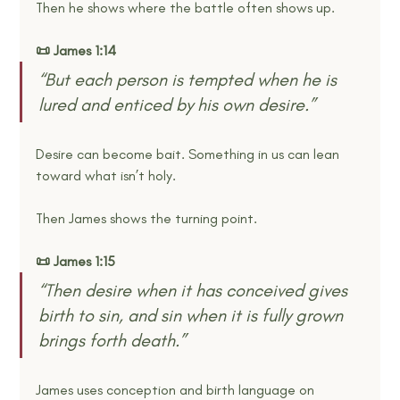
Then he shows where the battle often shows up.
📜 James 1:14
“But each person is tempted when he is 
lured and enticed by his own desire.” 
Desire can become bait. Something in us can lean 
toward what isn’t holy.
Then James shows the turning point.
📜 James 1:15
“Then desire when it has conceived gives 
birth to sin, and sin when it is fully grown 
brings forth death.” 
James uses conception and birth language on 