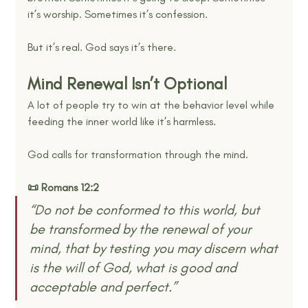
it’s worship. Sometimes it’s confession.
But it’s real. God says it’s there.
Mind Renewal Isn’t Optional
A lot of people try to win at the behavior level while 
feeding the inner world like it’s harmless.
God calls for transformation through the mind.
📜 Romans 12:2
“Do not be conformed to this world, but 
be transformed by the renewal of your 
mind, that by testing you may discern what 
is the will of God, what is good and 
acceptable and perfect.” 