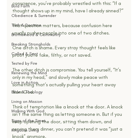
conscience, you’ve probably wrestled with this: “If a 
Bold Faith
thought shows up in my mind, have I already sinned?”
Obedience & Surrender
Truth & Doctrine
That question matters, because confusion here 
usually pushes people into one of two ditches.
Brotherhood & Community
Breaking Strongholds
One ditch is shame. Every stray thought feels like 
Called & Sent
proof you’re fake, filthy, or not saved.
Tested by Fire
The other ditch is compromise. You tell yourself, “It’s 
Renewing the Mind
only in my head,” and slowly make peace with 
Love in Action
something that’s actually pulling your heart away 
from God.
Bible & Theology
Living on Mission
Think of temptation like a knock at the door. A knock 
Walking With God
isn’t the same thing as letting someone in. But if you 
Signs of the Times
keep opening the door, sitting them down, and 
serving them dinner, you can’t pretend it was “just a 
Kingdom Living
knock” anymore.