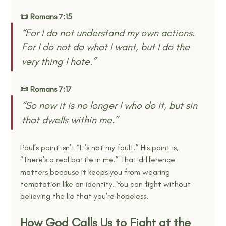
📜 Romans 7:15
“For I do not understand my own actions. 
For I do not do what I want, but I do the 
very thing I hate.” 
📜 Romans 7:17
“So now it is no longer I who do it, but sin 
that dwells within me.” 
Paul’s point isn’t “It’s not my fault.” His point is, 
“There’s a real battle in me.” That difference 
matters because it keeps you from wearing 
temptation like an identity. You can fight without 
believing the lie that you’re hopeless.
How God Calls Us to Fight at the 