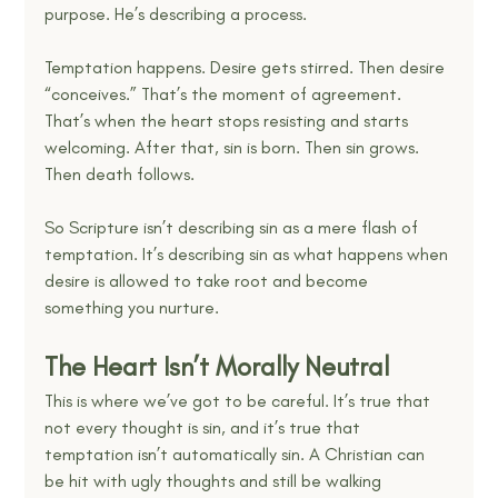
purpose. He’s describing a process.
Temptation happens. Desire gets stirred. Then desire 
“conceives.” That’s the moment of agreement. 
That’s when the heart stops resisting and starts 
welcoming. After that, sin is born. Then sin grows. 
Then death follows.
So Scripture isn’t describing sin as a mere flash of 
temptation. It’s describing sin as what happens when 
desire is allowed to take root and become 
something you nurture.
The Heart Isn’t Morally Neutral
This is where we’ve got to be careful. It’s true that 
not every thought is sin, and it’s true that 
temptation isn’t automatically sin. A Christian can 
be hit with ugly thoughts and still be walking 