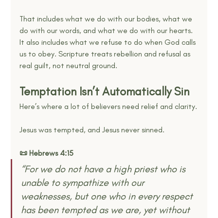
That includes what we do with our bodies, what we 
do with our words, and what we do with our hearts. 
It also includes what we refuse to do when God calls 
us to obey. Scripture treats rebellion and refusal as 
real guilt, not neutral ground.
Temptation Isn’t Automatically Sin
Here’s where a lot of believers need relief and clarity.
Jesus was tempted, and Jesus never sinned.
📜 Hebrews 4:15
“For we do not have a high priest who is 
unable to sympathize with our 
weaknesses, but one who in every respect 
has been tempted as we are, yet without 