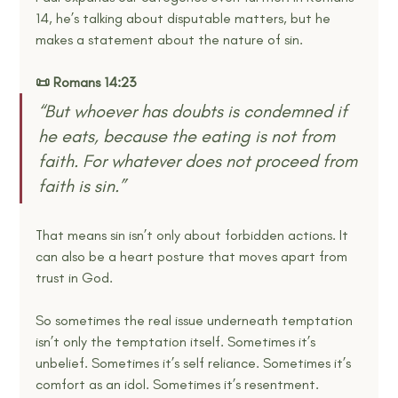
14, he’s talking about disputable matters, but he 
makes a statement about the nature of sin.
📜 Romans 14:23
“But whoever has doubts is condemned if 
he eats, because the eating is not from 
faith. For whatever does not proceed from 
faith is sin.” 
That means sin isn’t only about forbidden actions. It 
can also be a heart posture that moves apart from 
trust in God.
So sometimes the real issue underneath temptation 
isn’t only the temptation itself. Sometimes it’s 
unbelief. Sometimes it’s self reliance. Sometimes it’s 
comfort as an idol. Sometimes it’s resentment. 