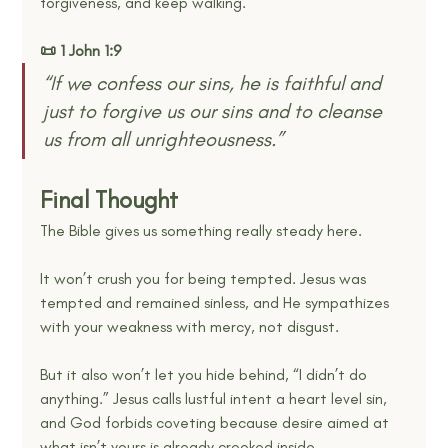
forgiveness, and keep walking.
📜 1 John 1:9
“If we confess our sins, he is faithful and 
just to forgive us our sins and to cleanse 
us from all unrighteousness.” 
Final Thought
The Bible gives us something really steady here.
It won’t crush you for being tempted. Jesus was 
tempted and remained sinless, and He sympathizes 
with your weakness with mercy, not disgust. 
But it also won’t let you hide behind, “I didn’t do 
anything.” Jesus calls lustful intent a heart level sin, 
and God forbids coveting because desire aimed at 
what isn’t yours is already crooked inside. 