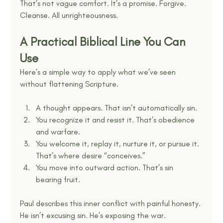
That’s not vague comfort. It’s a promise. Forgive. 
Cleanse. All unrighteousness.
A Practical Biblical Line You Can 
Use
Here’s a simple way to apply what we’ve seen 
without flattening Scripture.
A thought appears. That isn’t automatically sin.
You recognize it and resist it. That’s obedience 
and warfare.
You welcome it, replay it, nurture it, or pursue it. 
That’s where desire “conceives.”
You move into outward action. That’s sin 
bearing fruit.
Paul describes this inner conflict with painful honesty. 
He isn’t excusing sin. He’s exposing the war.