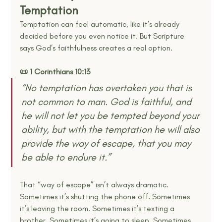
Temptation
Temptation can feel automatic, like it’s already 
decided before you even notice it. But Scripture 
says God’s faithfulness creates a real option.
📜 1 Corinthians 10:13
“No temptation has overtaken you that is 
not common to man. God is faithful, and 
he will not let you be tempted beyond your 
ability, but with the temptation he will also 
provide the way of escape, that you may 
be able to endure it.” 
That “way of escape” isn’t always dramatic. 
Sometimes it’s shutting the phone off. Sometimes 
it’s leaving the room. Sometimes it’s texting a 
brother. Sometimes it’s going to sleep. Sometimes 