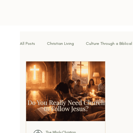
All Posts
Christian Living
Culture Through a Biblical
Spiritual Disciplines
Identity in Christ
Hope f
Brotherhood & Community
Breaking Strongholds
Walking With God
Signs of the Times
Kingdo
The Wholy Christian