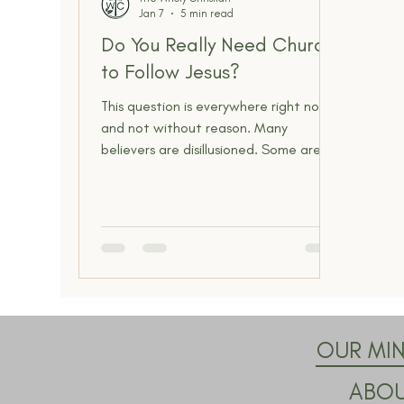
Jan 7
5 min read
Spiritual Insight
The Narrow Way
Do You Really Need Church
to Follow Jesus?
This question is everywhere right now,
and not without reason. Many
believers are disillusioned. Some are
wounded. Others are simply tired of
church structures that feel
disconnected from Scripture and
everyday life. With sermons available
on demand and spiritual content
everywhere, it feels reasonable to ask
whether gathering with other
believers is still necessary to follow
Jesus faithfully. But beneath the
OUR MIN
surface, this question is not really
ABO
about attendance, buildings, o