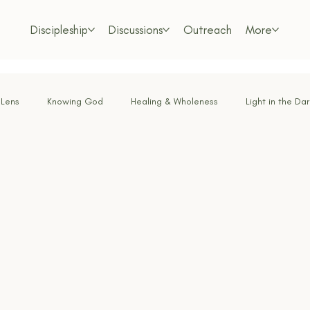
Discipleship
Discussions
Outreach
More
 Lens
Knowing God
Healing & Wholeness
Light in the Da
or the Weary
Faith Under Fire
Bold Faith
Obedience & Su
Called & Sent
Tested by Fire
Renewing the Mind
Lo
m Living
Foundations of the Faith
Freedom in Christ
Dis