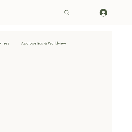
rkness
Apologetics & Worldview
rrender
Truth & Doctrine
ve in Action
Bible & Theology
Living on Mission
cernment & Deception
Faith in Practice