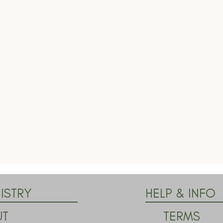
ISTRY
HELP & INFO
TERMS
UT