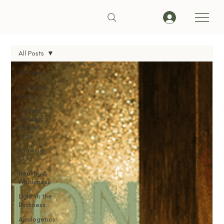
All Posts
All Posts
Christian
Living
Culture
Through a
Biblical
Lens
Knowing
God
Healing &
Wholeness
Light in the
Darkness
Apologetics