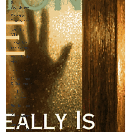
&
Worldview
Spiritual
Disciplines
Identity in
Christ
Hope for
the Weary
Faith Under
Fire
Bold Faith
Obedience
& Surrender
Truth &
Doctrine
Brotherhood
&
Community
Breaking
Strongholds