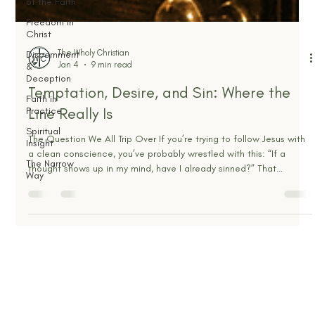
of the Faith
Freedom in
Christ
Discernment
&
Deception
Faith in
Practice
Spiritual
The Wholy Christian
Insight
Jan 4
9 min read
The Narrow
Temptation, Desire, and Sin: Where the
Way
Line Really Is
The Question We All Trip Over If you’re trying to follow Jesus with
a clean conscience, you’ve probably wrestled with this: “If a
thought shows up in my mind, have I already sinned?” That
question matters, because confusion here usually pushes people
into one of two ditches. One ditch is shame. Every stray thought
feels like proof you’re fake, filthy, or not saved. The other ditch is
compromise. You tell yourself, “It’s only in my head,” and slowly