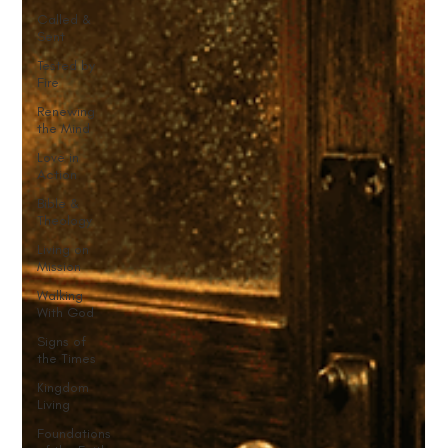
Called &
Sent
Tested by
Fire
Renewing
the Mind
Love in
Action
Bible &
Theology
Living on
Mission
Walking
With God
Signs of
the Times
Kingdom
Living
Foundations