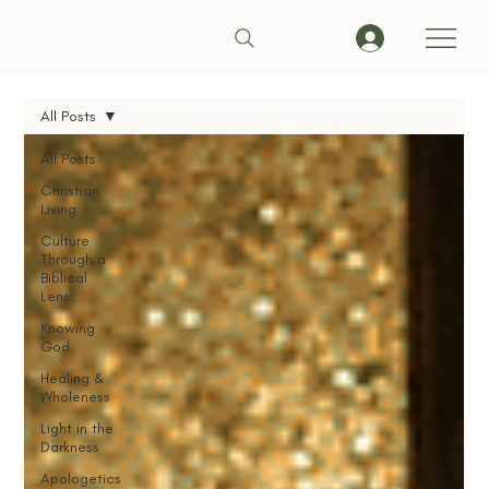
All Posts
All Posts
Christian
Living
Culture
Through a
Biblical
Lens
Knowing
God
Healing &
Wholeness
Light in the
Darkness
Apologetics