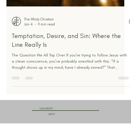
The Wholy Christian
Jan 4
9 min read
Temptation, Desire, and Sin: Where the
Line Really Is
The Question We All Trip Over If you’re trying to follow Jesus with
a clean conscience, you’ve probably wrestled with this: “If a
thought shows up in my mind, have I already sinned?” That
question matters, because confusion here usually pushes people
into one of two ditches. One ditch is shame. Every stray thought
feels like proof you’re fake, filthy, or not saved. The other ditch is
compromise. You tell yourself, “It’s only in my head,” and slowly
make peace with something t
OUR MINISTRY
ABOUT