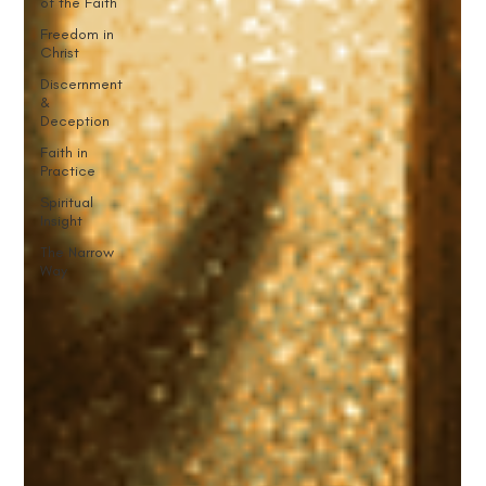
of the Faith
Freedom in
Christ
Discernment
&
Deception
Faith in
Practice
Spiritual
Insight
The Narrow
Way