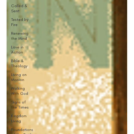
Called &
Sent
Tested by
Fire
Renewing
the Mind
Love in
Action
Bible &
Theology
Living on
Mission
Walking
With God
Signs of
the Times
Kingdom
Living
Foundations