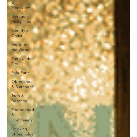
&
Worldview
Spiritual
Disciplines
Identity in
Christ
Hope for
the Weary
Faith Under
Fire
Bold Faith
Obedience
& Surrender
Truth &
Doctrine
Brotherhood
&
Community
Breaking
Strongholds